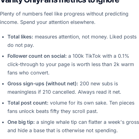
Plenty of numbers feel like progress without predicting
income. Spend your attention elsewhere.
Total likes:
measures attention, not money. Liked posts
do not pay.
Follower count on social:
a 100k TikTok with a 0.1%
click-through to your page is worth less than 2k warm
fans who convert.
Gross sign-ups (without net):
200 new subs is
meaningless if 210 cancelled. Always read it net.
Total post count:
volume for its own sake. Ten pieces
fans unlock beats fifty they scroll past.
One big tip:
a single whale tip can flatter a week's gross
and hide a base that is otherwise not spending.