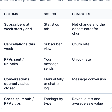
COLUMN
SOURCE
COMPUTES
Subscribers at
Statistics
Net change and the
week start / end
tab
denominator for
churn
Cancellations this
Subscriber
Churn rate
week
view
PPVs sent /
Your
Unlock rate
unlocks
message
sends
Conversations
Manual tally
Message conversion
opened / sales
or chatter
closed
log
Gross split: sub /
Earnings by
Revenue mix and
PPV / tips
type
average sale value