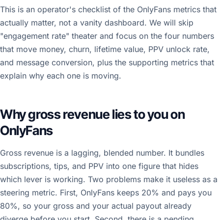
This is an operator's checklist of the OnlyFans metrics that
actually matter, not a vanity dashboard. We will skip
"engagement rate" theater and focus on the four numbers
that move money, churn, lifetime value, PPV unlock rate,
and message conversion, plus the supporting metrics that
explain why each one is moving.
Why gross revenue lies to you on
OnlyFans
Gross revenue is a lagging, blended number. It bundles
subscriptions, tips, and PPV into one figure that hides
which lever is working. Two problems make it useless as a
steering metric. First, OnlyFans keeps 20% and pays you
80%, so your gross and your actual payout already
diverge before you start. Second, there is a pending