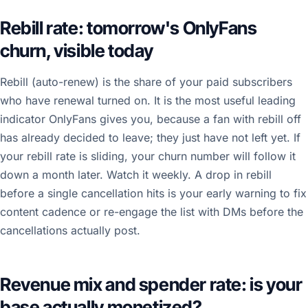
Rebill rate: tomorrow's OnlyFans
churn, visible today
Rebill (auto-renew) is the share of your paid subscribers
who have renewal turned on. It is the most useful leading
indicator OnlyFans gives you, because a fan with rebill off
has already decided to leave; they just have not left yet. If
your rebill rate is sliding, your churn number will follow it
down a month later. Watch it weekly. A drop in rebill
before a single cancellation hits is your early warning to fix
content cadence or re-engage the list with DMs before the
cancellations actually post.
Revenue mix and spender rate: is your
base actually monetized?