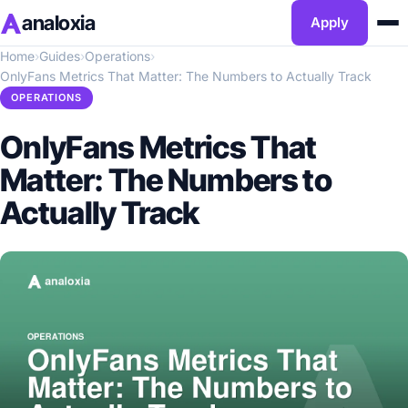
analoxia
Apply
Home
›
Guides
›
Operations
›
OnlyFans Metrics That Matter: The Numbers to Actually Track
OPERATIONS
OnlyFans Metrics That
Matter: The Numbers to
Actually Track