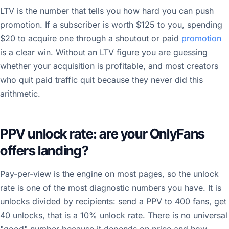
LTV is the number that tells you how hard you can push
promotion. If a subscriber is worth $125 to you, spending
$20 to acquire one through a shoutout or paid
promotion
is a clear win. Without an LTV figure you are guessing
whether your acquisition is profitable, and most creators
who quit paid traffic quit because they never did this
arithmetic.
PPV unlock rate: are your OnlyFans
offers landing?
Pay-per-view is the engine on most pages, so the unlock
rate is one of the most diagnostic numbers you have. It is
unlocks divided by recipients: send a PPV to 400 fans, get
40 unlocks, that is a 10% unlock rate. There is no universal