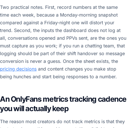
Two practical notes. First, record numbers at the same
time each week, because a Monday-morning snapshot
compared against a Friday-night one will distort your
trend. Second, the inputs the dashboard does not log at
all, conversations opened and PPVs sent, are the ones you
must capture as you work; if you run a chatting team, that
logging should be part of their shift handover so message
conversion is never a guess. Once the sheet exists, the
pricing decisions
and content changes you make stop
being hunches and start being responses to a number.
An OnlyFans metrics tracking cadence
you will actually keep
The reason most creators do not track metrics is that they