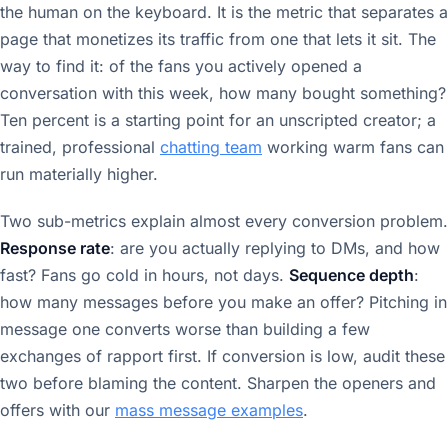
the human on the keyboard. It is the metric that separates a
page that monetizes its traffic from one that lets it sit. The
way to find it: of the fans you actively opened a
conversation with this week, how many bought something?
Ten percent is a starting point for an unscripted creator; a
trained, professional
chatting team
working warm fans can
run materially higher.
Two sub-metrics explain almost every conversion problem.
Response rate
: are you actually replying to DMs, and how
fast? Fans go cold in hours, not days.
Sequence depth
:
how many messages before you make an offer? Pitching in
message one converts worse than building a few
exchanges of rapport first. If conversion is low, audit these
two before blaming the content. Sharpen the openers and
offers with our
mass message examples
.