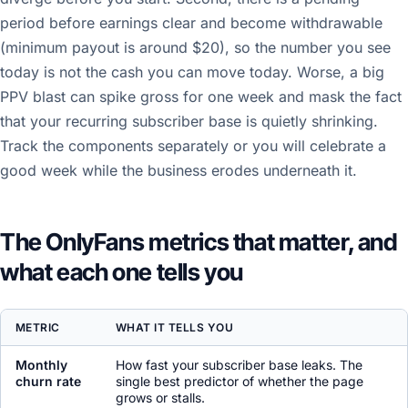
period before earnings clear and become withdrawable
(minimum payout is around $20), so the number you see
today is not the cash you can move today. Worse, a big
PPV blast can spike gross for one week and mask the fact
that your recurring subscriber base is quietly shrinking.
Track the components separately or you will celebrate a
good week while the business erodes underneath it.
The OnlyFans metrics that matter, and
what each one tells you
METRIC
WHAT IT TELLS YOU
Monthly
How fast your subscriber base leaks. The
churn rate
single best predictor of whether the page
grows or stalls.