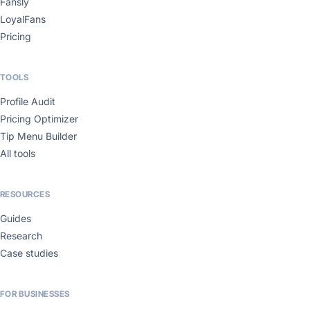
Fansly
LoyalFans
Pricing
TOOLS
Profile Audit
Pricing Optimizer
Tip Menu Builder
All tools
RESOURCES
Guides
Research
Case studies
FOR BUSINESSES