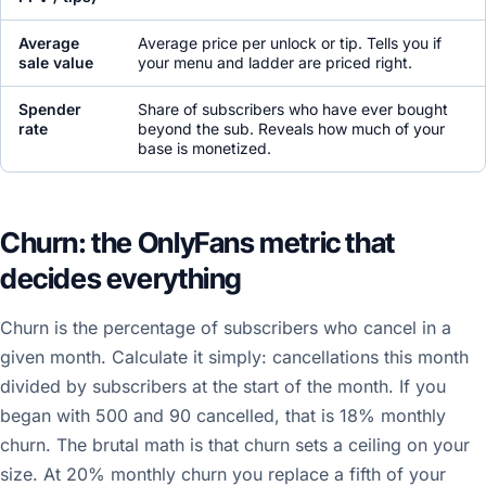
Average
Average price per unlock or tip. Tells you if
sale value
your menu and ladder are priced right.
Spender
Share of subscribers who have ever bought
rate
beyond the sub. Reveals how much of your
base is monetized.
Churn: the OnlyFans metric that
decides everything
Churn is the percentage of subscribers who cancel in a
given month. Calculate it simply: cancellations this month
divided by subscribers at the start of the month. If you
began with 500 and 90 cancelled, that is 18% monthly
churn. The brutal math is that churn sets a ceiling on your
size. At 20% monthly churn you replace a fifth of your