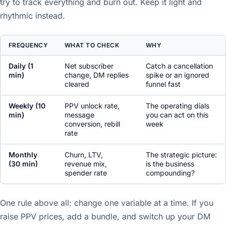
try to track everything and burn out. Keep it light and
rhythmic instead.
FREQUENCY
WHAT TO CHECK
WHY
Daily (1
Net subscriber
Catch a cancellation
min)
change, DM replies
spike or an ignored
cleared
funnel fast
Weekly (10
PPV unlock rate,
The operating dials
min)
message
you can act on this
conversion, rebill
week
rate
Monthly
Churn, LTV,
The strategic picture:
(30 min)
revenue mix,
is the business
spender rate
compounding?
One rule above all: change one variable at a time. If you
raise PPV prices, add a bundle, and switch up your DM