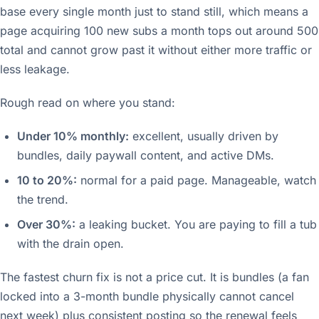
base every single month just to stand still, which means a
page acquiring 100 new subs a month tops out around 500
total and cannot grow past it without either more traffic or
less leakage.
Rough read on where you stand:
Under 10% monthly:
excellent, usually driven by
bundles, daily paywall content, and active DMs.
10 to 20%:
normal for a paid page. Manageable, watch
the trend.
Over 30%:
a leaking bucket. You are paying to fill a tub
with the drain open.
The fastest churn fix is not a price cut. It is bundles (a fan
locked into a 3-month bundle physically cannot cancel
next week) plus consistent posting so the renewal feels