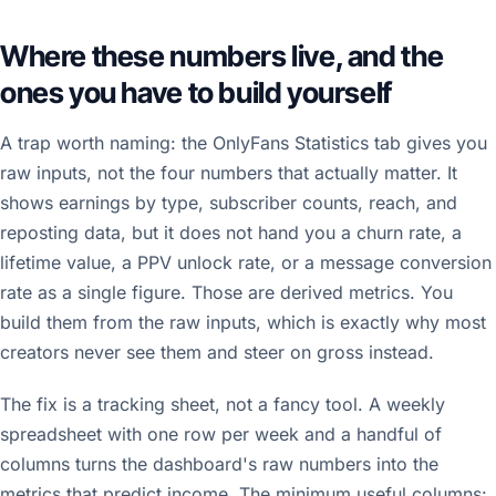
Where these numbers live, and the
ones you have to build yourself
A trap worth naming: the OnlyFans Statistics tab gives you
raw inputs, not the four numbers that actually matter. It
shows earnings by type, subscriber counts, reach, and
reposting data, but it does not hand you a churn rate, a
lifetime value, a PPV unlock rate, or a message conversion
rate as a single figure. Those are derived metrics. You
build them from the raw inputs, which is exactly why most
creators never see them and steer on gross instead.
The fix is a tracking sheet, not a fancy tool. A weekly
spreadsheet with one row per week and a handful of
columns turns the dashboard's raw numbers into the
metrics that predict income. The minimum useful columns: