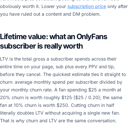
obviously worth it. Lower your
subscription price
only after
you have ruled out a content and DM problem.
Lifetime value: what an OnlyFans
subscriber is really worth
LTV is the total gross a subscriber spends across their
entire time on your page, sub plus every PPV and tip,
before they cancel. The quickest estimate ties it straight to
churn: average monthly spend per subscriber divided by
your monthly churn rate. A fan spending $25 a month at
20% churn is worth roughly $125 ($25 / 0.20); the same
fan at 10% churn is worth $250. Cutting churn in half
literally doubles LTV without acquiring a single new fan.
That is why churn and LTV are the same conversation.