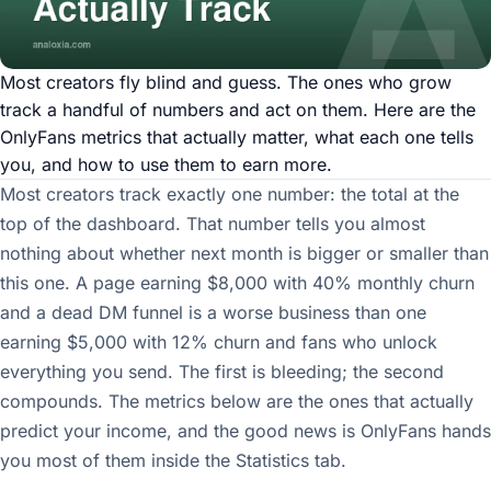
Most creators fly blind and guess. The ones who grow
track a handful of numbers and act on them. Here are the
OnlyFans metrics that actually matter, what each one tells
you, and how to use them to earn more.
Most creators track exactly one number: the total at the
top of the dashboard. That number tells you almost
nothing about whether next month is bigger or smaller than
this one. A page earning $8,000 with 40% monthly churn
and a dead DM funnel is a worse business than one
earning $5,000 with 12% churn and fans who unlock
everything you send. The first is bleeding; the second
compounds. The metrics below are the ones that actually
predict your income, and the good news is OnlyFans hands
you most of them inside the Statistics tab.