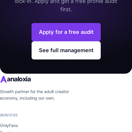
lock-in. Apply and get a free profile audit
first.
Apply for a free audit
See full management
analoxia
Growth partner for the adult creator
economy, including our own.
SERVICES
OnlyFans