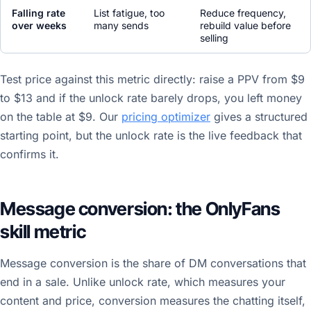
Falling rate
List fatigue, too
Reduce frequency,
over weeks
many sends
rebuild value before
selling
Test price against this metric directly: raise a PPV from $9
to $13 and if the unlock rate barely drops, you left money
on the table at $9. Our
pricing optimizer
gives a structured
starting point, but the unlock rate is the live feedback that
confirms it.
Message conversion: the OnlyFans
skill metric
Message conversion is the share of DM conversations that
end in a sale. Unlike unlock rate, which measures your
content and price, conversion measures the chatting itself,