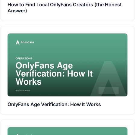
How to Find Local OnlyFans Creators (the Honest
Answer)
OnlyFans Age Verification: How It Works