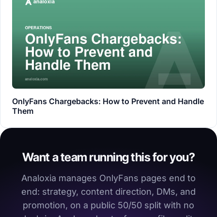
OnlyFans Chargebacks: How to Prevent and Handle
Them
Want a team running this for you?
Analoxia manages OnlyFans pages end to
end: strategy, content direction, DMs, and
promotion, on a public 50/50 split with no