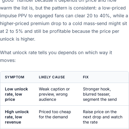
"good" number because it depends on price and how
warm the list is, but the pattern is consistent: a low-priced
impulse PPV to engaged fans can clear 20 to 40%, while a
higher-priced premium drop to a cold mass-send might sit
at 2 to 5% and still be profitable because the price per
unlock is higher.
What unlock rate tells you depends on which way it
moves:
SYMPTOM
LIKELY CAUSE
FIX
Low unlock
Weak caption or
Stronger hook,
rate, low
preview, wrong
blurred teaser,
price
audience
segment the send
High unlock
Priced too cheap
Raise price on the
rate, low
for the demand
next drop and watch
revenue
the rate