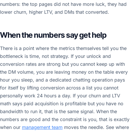
numbers: the top pages did not have more luck, they had
lower churn, higher LTV, and DMs that converted.
When the numbers say get help
There is a point where the metrics themselves tell you the
bottleneck is time, not strategy. If your unlock and
conversion rates are strong but you cannot keep up with
the DM volume, you are leaving money on the table every
hour you sleep, and a dedicated chatting operation pays
for itself by lifting conversion across a list you cannot
personally work 24 hours a day. If your churn and LTV
math says paid acquisition is profitable but you have no
bandwidth to run it, that is the same signal. When the
numbers are good and the constraint is you, that is exactly
when our
management team
moves the needle. See where