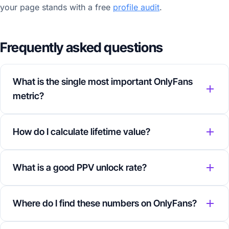
your page stands with a free
profile audit
.
Frequently asked questions
What is the single most important OnlyFans
metric?
How do I calculate lifetime value?
What is a good PPV unlock rate?
Where do I find these numbers on OnlyFans?