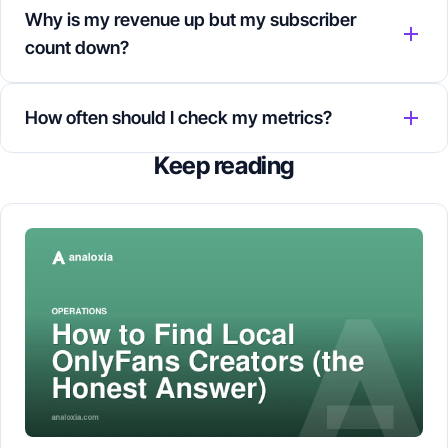
Why is my revenue up but my subscriber
count down?
How often should I check my metrics?
Keep reading