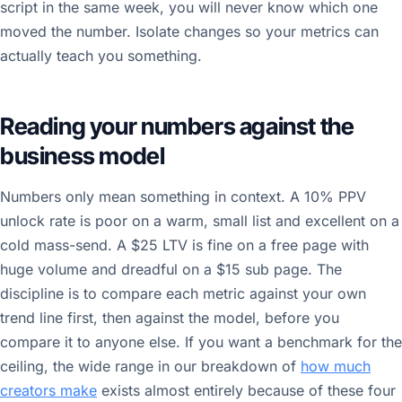
script in the same week, you will never know which one
moved the number. Isolate changes so your metrics can
actually teach you something.
Reading your numbers against the
business model
Numbers only mean something in context. A 10% PPV
unlock rate is poor on a warm, small list and excellent on a
cold mass-send. A $25 LTV is fine on a free page with
huge volume and dreadful on a $15 sub page. The
discipline is to compare each metric against your own
trend line first, then against the model, before you
compare it to anyone else. If you want a benchmark for the
ceiling, the wide range in our breakdown of
how much
creators make
exists almost entirely because of these four