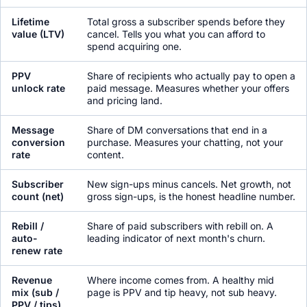
Lifetime
Total gross a subscriber spends before they
value (LTV)
cancel. Tells you what you can afford to
spend acquiring one.
PPV
Share of recipients who actually pay to open a
unlock rate
paid message. Measures whether your offers
and pricing land.
Message
Share of DM conversations that end in a
conversion
purchase. Measures your chatting, not your
rate
content.
Subscriber
New sign-ups minus cancels. Net growth, not
count (net)
gross sign-ups, is the honest headline number.
Rebill /
Share of paid subscribers with rebill on. A
auto-
leading indicator of next month's churn.
renew rate
Revenue
Where income comes from. A healthy mid
mix (sub /
page is PPV and tip heavy, not sub heavy.
PPV / tips)