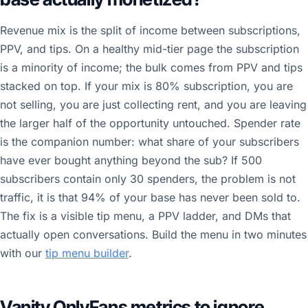
Revenue mix is the split of income between subscriptions,
PPV, and tips. On a healthy mid-tier page the subscription
is a minority of income; the bulk comes from PPV and tips
stacked on top. If your mix is 80% subscription, you are
not selling, you are just collecting rent, and you are leaving
the larger half of the opportunity untouched. Spender rate
is the companion number: what share of your subscribers
have ever bought anything beyond the sub? If 500
subscribers contain only 30 spenders, the problem is not
traffic, it is that 94% of your base has never been sold to.
The fix is a visible tip menu, a PPV ladder, and DMs that
actually open conversations. Build the menu in two minutes
with our
tip menu builder
.
Vanity OnlyFans metrics to ignore