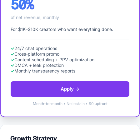
50%
of net revenue, monthly
For $1K–$10K creators who want everything done.
24/7 chat operations
Cross-platform promo
Content scheduling + PPV optimization
DMCA + leak protection
Monthly transparency reports
Apply →
Month-to-month • No lock-in • $0 upfront
Growth Strategy