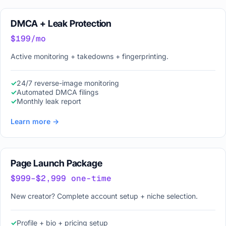
DMCA + Leak Protection
$199/mo
Active monitoring + takedowns + fingerprinting.
24/7 reverse-image monitoring
Automated DMCA filings
Monthly leak report
Learn more →
Page Launch Package
$999–$2,999 one-time
New creator? Complete account setup + niche selection.
Profile + bio + pricing setup