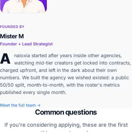
FOUNDED BY
Mister M
Founder + Lead Strategist
A
naloxia started after years inside other agencies,
watching mid-tier creators get locked into contracts,
charged upfront, and left in the dark about their own
numbers. We built the agency we wished existed: a public
50/50 split, month-to-month, with the roster's metrics
published every single month.
Meet the full team →
Common questions
If you're considering applying, these are the first