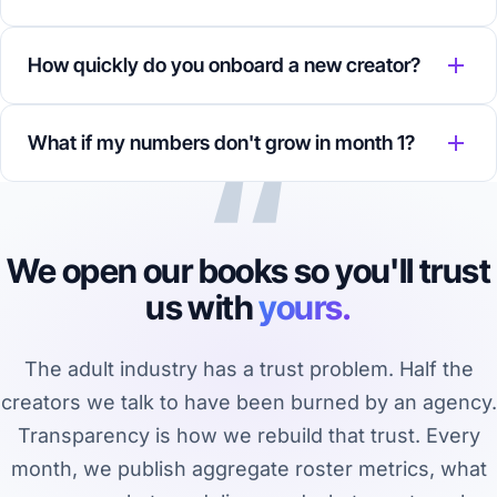
How quickly do you onboard a new creator?
“
What if my numbers don't grow in month 1?
We open our books so you'll trust
us with
yours.
The adult industry has a trust problem. Half the
creators we talk to have been burned by an agency.
Transparency is how we rebuild that trust. Every
month, we publish aggregate roster metrics, what