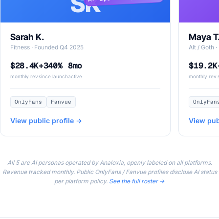
SK
Sarah K.
Maya T
Fitness · Founded Q4 2025
Alt / Goth
$28.4K
+340%
8mo
$19.2K
monthly rev
since launch
active
monthly rev
OnlyFans
Fanvue
OnlyFan
View public profile →
View pub
All 5 are AI personas operated by Analoxia, openly labeled on all platforms.
Revenue tracked monthly. Public OnlyFans / Fanvue profiles disclose AI status
per platform policy.
See the full roster →