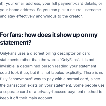
it), your email address, your full payment-card details, or
your home address. So you can pick a neutral username
and stay effectively anonymous to the creator.
For fans: how does it show up on my
statement?
OnlyFans uses a discreet billing descriptor on card
statements rather than the words "OnlyFans". It is not
invisible, a determined person reading your statement
could look it up, but it is not labeled explicitly. There is no
fully "anonymous" way to pay with a normal card, since
the transaction exists on your statement. Some people use
a separate card or a privacy-focused payment method to
keep it off their main account.