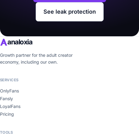
See leak protection
analoxia
Growth partner for the adult creator
economy, including our own.
SERVICES
OnlyFans
Fansly
LoyalFans
Pricing
TOOLS