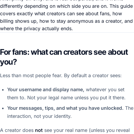
differently depending on which side you are on. This guide
covers exactly what creators can see about fans, how
billing shows up, how to stay anonymous as a creator, and
where the privacy actually ends.
For fans: what can creators see about
you?
Less than most people fear. By default a creator sees:
Your username and display name,
whatever you set
them to. Not your legal name unless you put it there.
Your messages, tips, and what you have unlocked.
The
interaction, not your identity.
A creator does
not
see your real name (unless you reveal