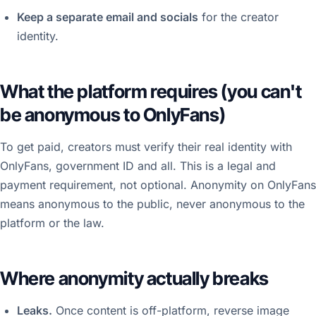
Keep a separate email and socials
for the creator
identity.
What the platform requires (you can't
be anonymous to OnlyFans)
To get paid, creators must verify their real identity with
OnlyFans, government ID and all. This is a legal and
payment requirement, not optional. Anonymity on OnlyFans
means anonymous to the public, never anonymous to the
platform or the law.
Where anonymity actually breaks
Leaks.
Once content is off-platform, reverse image