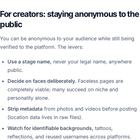
For creators: staying anonymous to the
public
You can be anonymous to your audience while still being
verified to the platform. The levers:
Use a stage name,
never your legal name, anywhere
public.
Decide on faces deliberately.
Faceless pages are
completely viable; many succeed on niche and
personality alone.
Strip metadata
from photos and videos before posting
(location data lives in raw files).
Watch for identifiable backgrounds,
tattoos,
reflections, and reused usernames across platforms.