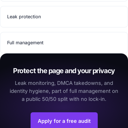
Leak protection
Full management
Protect the page and your privacy
Leak monitoring, DMCA takedowns, and
identity hygiene, part of full management on
a public 50/50 split with no lock-in.
Apply for a free audit