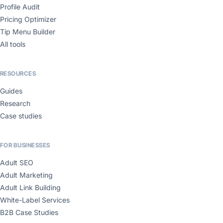
Profile Audit
Pricing Optimizer
Tip Menu Builder
All tools
RESOURCES
Guides
Research
Case studies
FOR BUSINESSES
Adult SEO
Adult Marketing
Adult Link Building
White-Label Services
B2B Case Studies