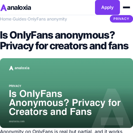
analoxia
Apply
Home
›
Guides
›
OnlyFans anonymity
PRIVACY
Is OnlyFans anonymous?
Privacy for creators and fans
Anonymity on OnlyFans is real but partial, and it works