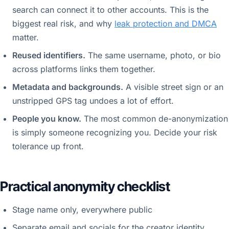
search can connect it to other accounts. This is the
biggest real risk, and why
leak protection and DMCA
matter.
Reused identifiers.
The same username, photo, or bio
across platforms links them together.
Metadata and backgrounds.
A visible street sign or an
unstripped GPS tag undoes a lot of effort.
People you know.
The most common de-anonymization
is simply someone recognizing you. Decide your risk
tolerance up front.
Practical anonymity checklist
Stage name only, everywhere public
Separate email and socials for the creator identity