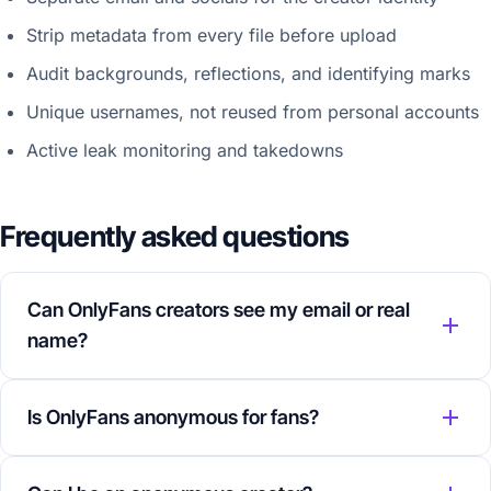
Strip metadata from every file before upload
Audit backgrounds, reflections, and identifying marks
Unique usernames, not reused from personal accounts
Active leak monitoring and takedowns
Frequently asked questions
Can OnlyFans creators see my email or real
name?
Is OnlyFans anonymous for fans?