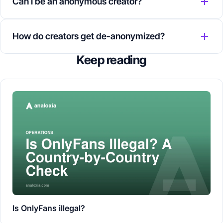
Can I be an anonymous creator?
How do creators get de-anonymized?
Keep reading
Is OnlyFans illegal?